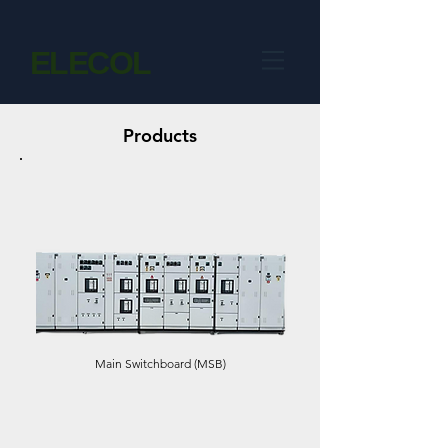
ELECOL
Products
Main Switchboard (MSB)