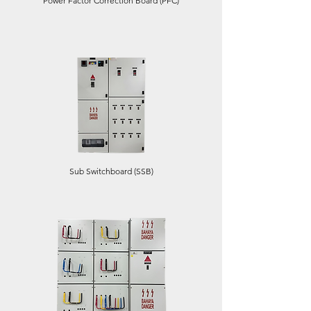
Power Factor Correction Board (PFC)
Sub Switchboard (SSB)