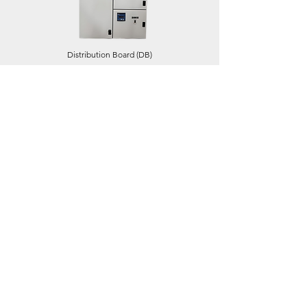
Distribution Board (DB)
Feeder Pillar (FP)