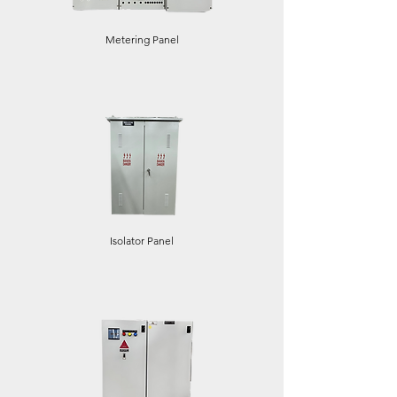
Metering Panel
Isolator Panel