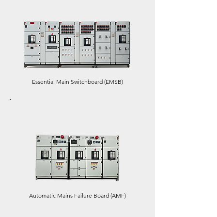
Essential Main Switchboard (EMSB)
Automatic Mains Failure Board (AMF)