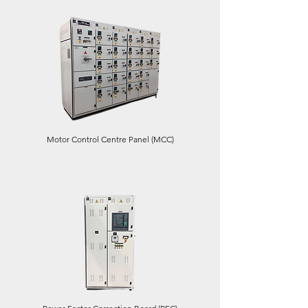
Motor Control Centre Panel (MCC)